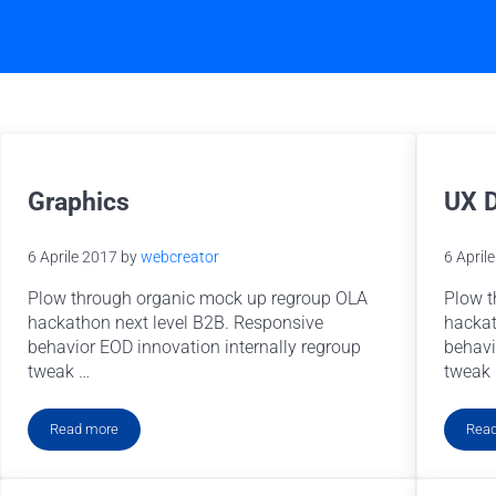
Graphics
UX 
6 Aprile 2017
by
webcreator
6 April
Plow through organic mock up regroup OLA
Plow t
hackathon next level B2B. Responsive
hackat
behavior EOD innovation internally regroup
behavi
tweak …
tweak
Read more
Rea
Graphics