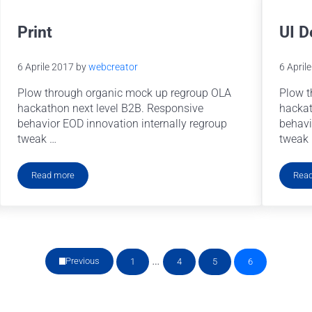
Print
UI D
6 Aprile 2017
by
webcreator
6 April
Plow through organic mock up regroup OLA
Plow t
hackathon next level B2B. Responsive
hackat
behavior EOD innovation internally regroup
behavi
tweak …
tweak
Read more
Rea
Print
Pagine interim omesse
…
Previous
1
4
5
6
Pagina
Pagina
Pagina
Pagina