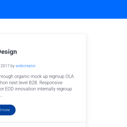
Design
e 2017
by
webcreator
hrough organic mock up regroup OLA
hon next level B2B. Responsive
or EOD innovation internally regroup
 …
d more
UX Design