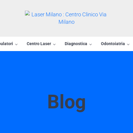
Laser Milano : Centro Clin
Centro Laser Rho
ulatori
Centro Laser
Diagnostica
Odontoiatria
Blog