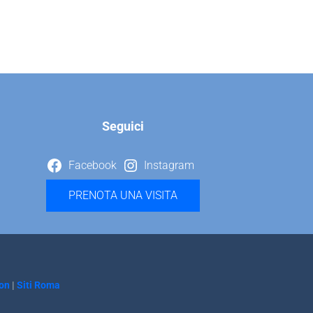
Seguici
Facebook
Instagram
PRENOTA UNA VISITA
on
|
Siti Roma