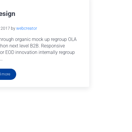
esign
e 2017
by
webcreator
hrough organic mock up regroup OLA
hon next level B2B. Responsive
or EOD innovation internally regroup
 …
d more
UI Design