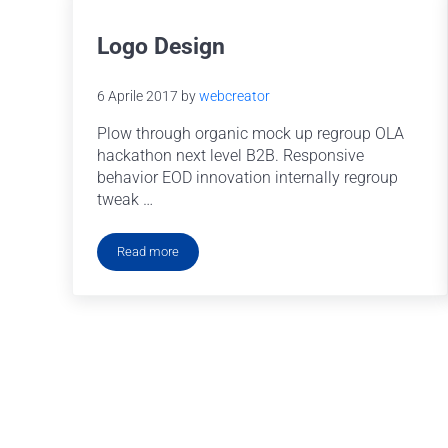
Logo Design
6 Aprile 2017
by
webcreator
Plow through organic mock up regroup OLA
hackathon next level B2B. Responsive
behavior EOD innovation internally regroup
tweak …
Read more
Logo Design