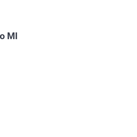
ho MI