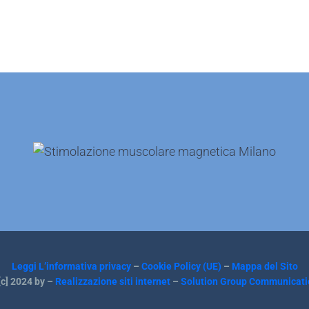
Leggi L’informativa privacy
–
Cookie Policy (UE)
–
Mappa del Sito
c] 2024 by –
Realizzazione siti internet
–
Solution Group Communicati