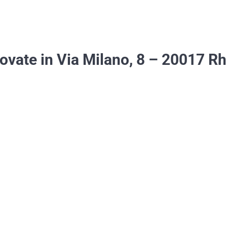
rovate in Via Milano, 8 – 20017 R