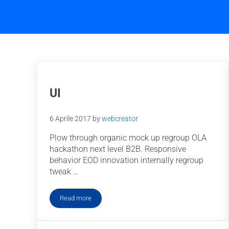
UI
6 Aprile 2017
by
webcreator
Plow through organic mock up regroup OLA
hackathon next level B2B. Responsive
behavior EOD innovation internally regroup
tweak …
Read more
UI