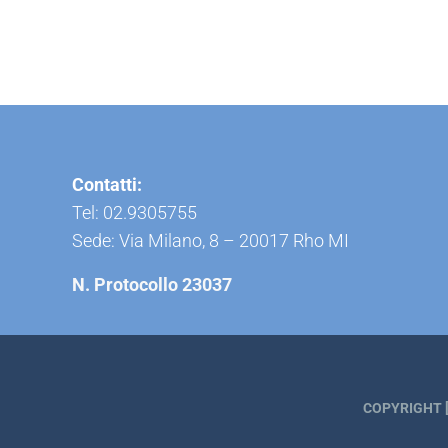
Contatti:
Tel: 02.9305755
Sede: Via Milano, 8 – 20017 Rho MI
N. Protocollo 23037
COPYRIGHT [